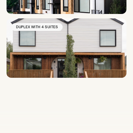
DUPLEX WITH 4 SUITES