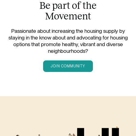
Be part of the
Movement
Passionate about increasing the housing supply by
staying in the know about and advocating for housing
options that promote healthy, vibrant and diverse
neighbourhoods?
JOIN COMMUNITY