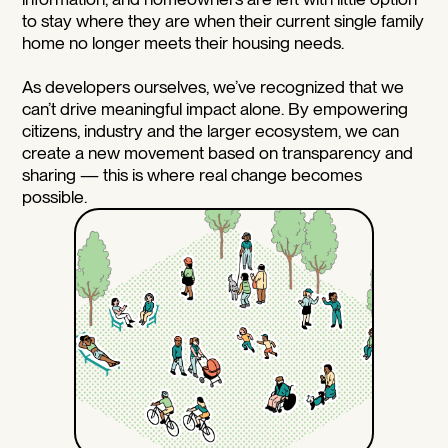
to stay where they are when their current single family
home no longer meets their housing needs.
As developers ourselves, we’ve recognized that we
can’t drive meaningful impact alone. By empowering
citizens, industry and the larger ecosystem, we can
create a new movement based on transparency and
sharing — this is where real change becomes
possible.