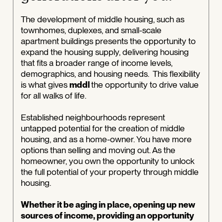
The development of middle housing, such as
townhomes, duplexes, and small-scale
apartment buildings presents the opportunity to
expand the housing supply, delivering housing
that fits a broader range of income levels,
demographics, and housing needs. This flexibility
is what gives
mddl
the opportunity to drive value
for all walks of life.
Established neighbourhoods represent
untapped potential for the creation of middle
housing, and as a home-owner. You have more
options than selling and moving out. As the
homeowner, you own the opportunity to unlock
the full potential of your property through middle
housing.
Whether it be aging in place, opening up new
sources of income, providing an opportunity