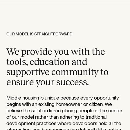
OUR MODEL IS STRAIGHTFORWARD
We provide you with the
tools, education and
supportive community to
ensure your success.
Middle housing is unique because every opportunity
begins with an existing homeowner or citizen. We
believe the solution lies in placing people at the center
of our model rather than adhering to traditional
development practices where developers hold all the
information, and homeowners are left with little option