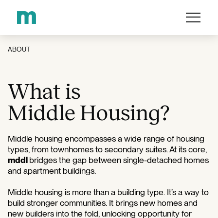
ABOUT
What is
Middle Housing?
Middle housing encompasses a wide range of housing
types, from townhomes to secondary suites. At its core,
mddl
bridges the gap between single-detached homes
and apartment buildings.
Middle housing is more than a building type. It’s a way to
build stronger communities. It brings new homes and
new builders into the fold, unlocking opportunity for