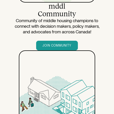
mddl
Community
Community of middle housing champions to
connect with decision makers, policy makers,
and advocates from across Canada!
JOIN COMMUNITY