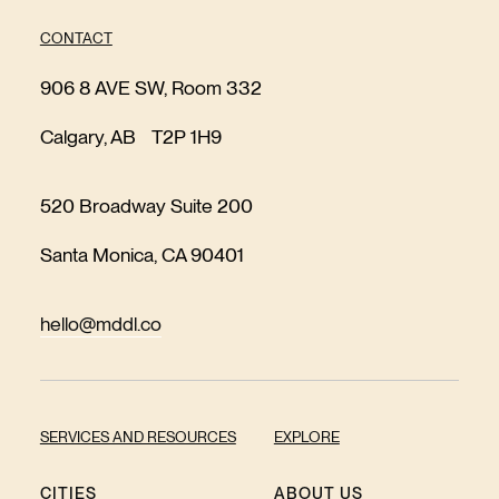
CONTACT
906 8 AVE SW, Room 332
Calgary, AB T2P 1H9
520 Broadway Suite 200
Santa Monica, CA 90401
hello@mddl.co
SERVICES AND RESOURCES
EXPLORE
CITIES
ABOUT US