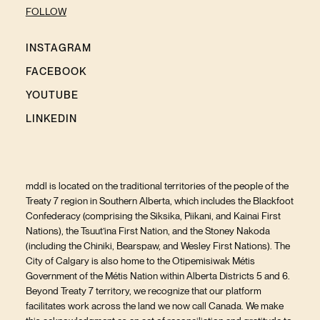
FOLLOW
INSTAGRAM
FACEBOOK
YOUTUBE
LINKEDIN
mddl is located on the traditional territories of the people of the
Treaty 7 region in Southern Alberta, which includes the Blackfoot
Confederacy (comprising the Siksika, Piikani, and Kainai First
Nations), the Tsuut’ina First Nation, and the Stoney Nakoda
(including the Chiniki, Bearspaw, and Wesley First Nations). The
City of Calgary is also home to the Otipemisiwak Métis
Government of the Métis Nation within Alberta Districts 5 and 6.
Beyond Treaty 7 territory, we recognize that our platform
facilitates work across the land we now call Canada. We make