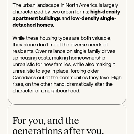
The urban landscape in North America is largely
characterized by two urban forms:
high-density
apartment buildings
and
low-density single-
detached homes
.
While these housing types are both valuable,
they alone don't meet the diverse needs of
residents. Over reliance on single family drives
up housing costs, making homeownership
unrealistic for new families, while also making it
unrealistic to age in place, forcing older
Canadians out of the communities they love. High
rises, on the other hand, dramatically alter the
character of a neighbourhood.
For you, and the
generations after you.