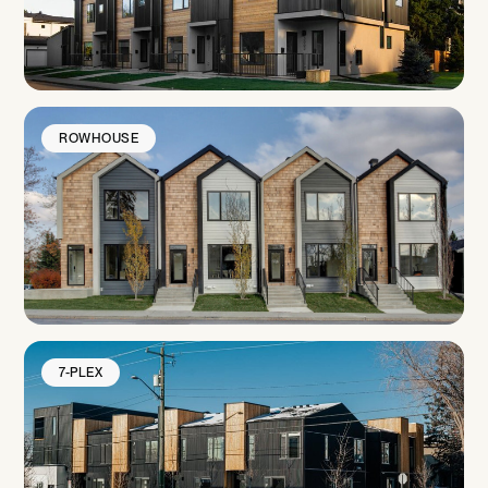
ROWHOUSE
7-PLEX