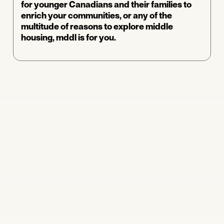
for younger Canadians and their families to
enrich your communities, or any of the
multitude of reasons to explore middle
housing, mddl is for you.