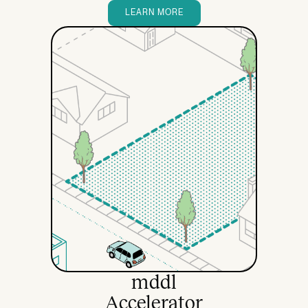
LEARN MORE
mddl
Accelerator