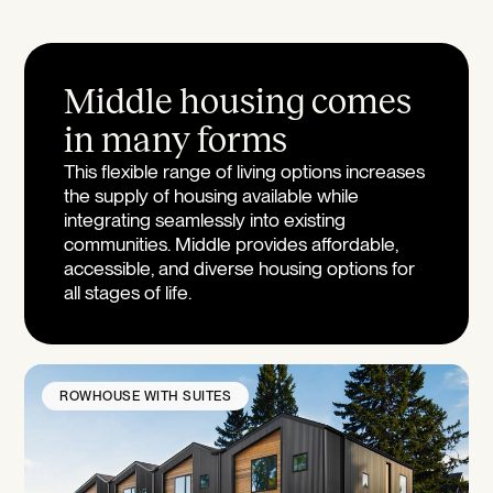
Middle housing comes
in many forms
This flexible range of living options increases
the supply of housing available while
integrating seamlessly into existing
communities. Middle provides affordable,
accessible, and diverse housing options for
all stages of life.
ROWHOUSE WITH SUITES