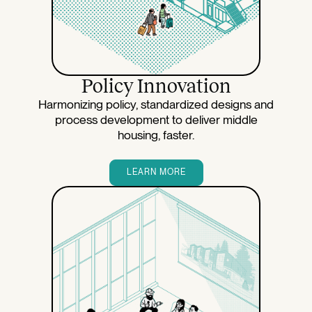
Policy Innovation
Harmonizing policy, standardized designs and
process development to deliver middle
housing, faster.
LEARN MORE