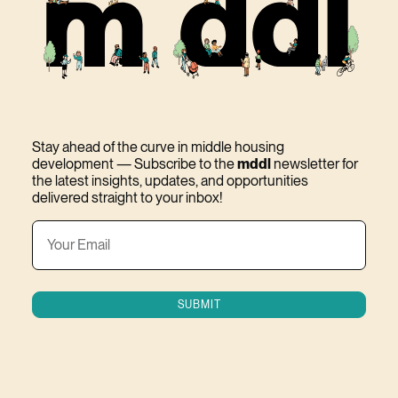
Stay ahead of the curve in middle housing
development — Subscribe to the
mddl
newsletter for
the latest insights, updates, and opportunities
delivered straight to your inbox!