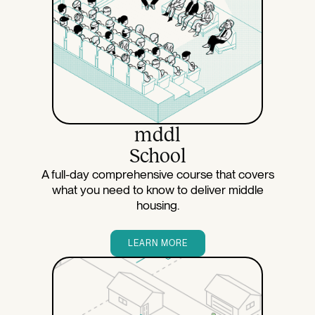
mddl
School
A full-day comprehensive course that covers
what you need to know to deliver middle
housing.
LEARN MORE