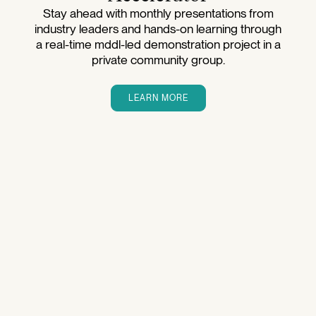
Stay ahead with monthly presentations from
industry leaders and hands-on learning through
a real-time mddl-led demonstration project in a
private community group.
LEARN MORE