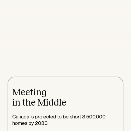
Meeting
in the Middle
Canada is projected to be short 3,500,000
homes by 2030.