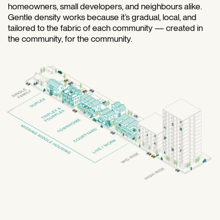
homeowners, small developers, and neighbours alike.
Gentle density works because it’s gradual, local, and
tailored to the fabric of each community — created in
the community, for the community.