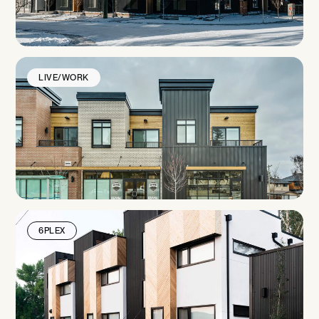
LIVE/WORK
6PLEX