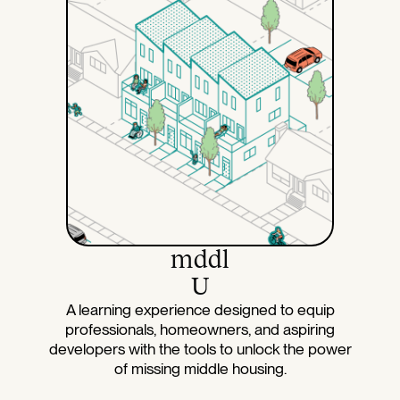
mddl
U
A learning experience designed to equip
professionals, homeowners, and aspiring
developers with the tools to unlock the power
of missing middle housing.