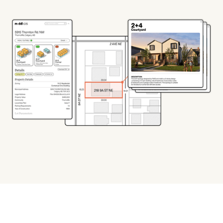
TRY THE BETA VERSION
TAKE THE EXAM