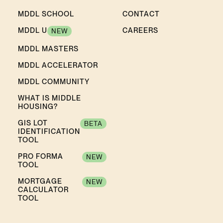
MDDL SCHOOL
CONTACT
MDDL U
CAREERS
NEW
MDDL MASTERS
MDDL ACCELERATOR
MDDL COMMUNITY
WHAT IS MIDDLE
HOUSING?
GIS LOT
BETA
IDENTIFICATION
TOOL
PRO FORMA
NEW
TOOL
MORTGAGE
NEW
CALCULATOR
TOOL