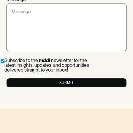
Subscribe to the
mddl
newsletter for the
latest insights, updates, and opportunities
delivered straight to your inbox!