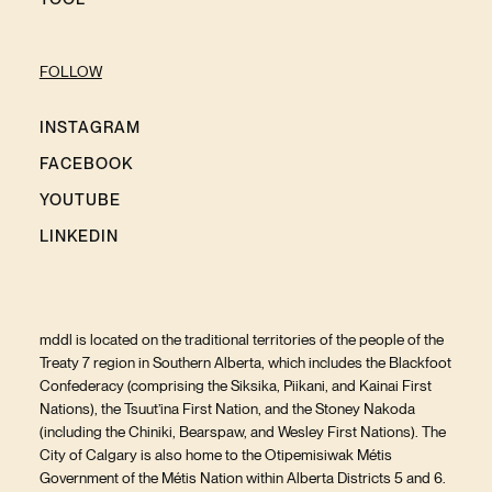
FOLLOW
INSTAGRAM
FACEBOOK
YOUTUBE
LINKEDIN
mddl is located on the traditional territories of the people of the
Treaty 7 region in Southern Alberta, which includes the Blackfoot
Confederacy (comprising the Siksika, Piikani, and Kainai First
Nations), the Tsuut’ina First Nation, and the Stoney Nakoda
(including the Chiniki, Bearspaw, and Wesley First Nations). The
City of Calgary is also home to the Otipemisiwak Métis
Government of the Métis Nation within Alberta Districts 5 and 6.