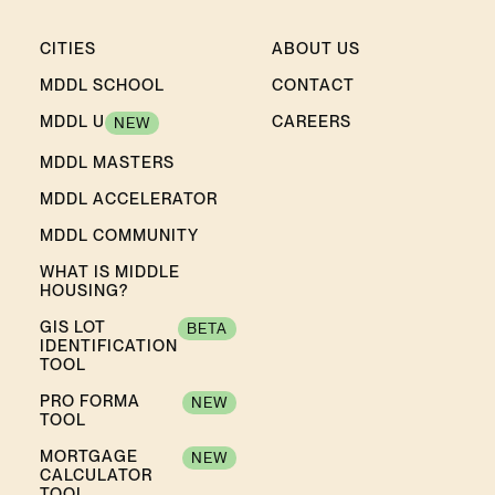
CITIES
ABOUT US
MDDL SCHOOL
CONTACT
MDDL U
CAREERS
NEW
MDDL MASTERS
MDDL ACCELERATOR
MDDL COMMUNITY
WHAT IS MIDDLE
HOUSING?
GIS LOT
BETA
IDENTIFICATION
TOOL
PRO FORMA
NEW
TOOL
MORTGAGE
NEW
CALCULATOR
TOOL