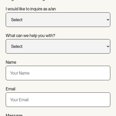
I would like to inquire as a/an
What can we help you with?
Name
Email
Message