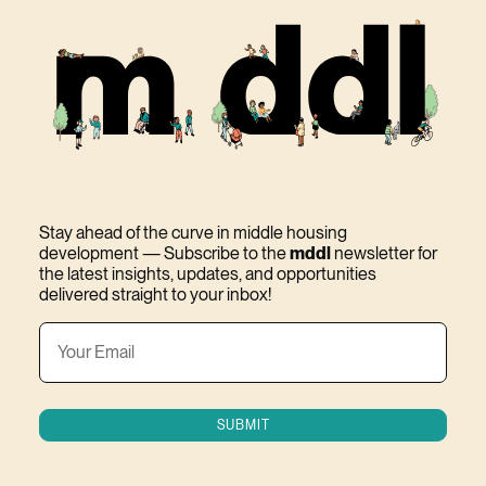
Stay ahead of the curve in middle housing
development — Subscribe to the
mddl
newsletter for
the latest insights, updates, and opportunities
delivered straight to your inbox!