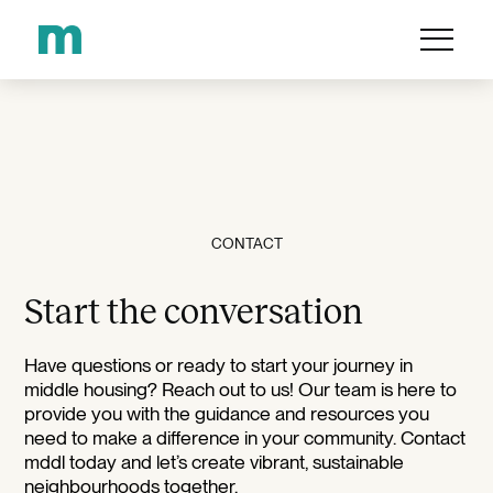
CONTACT
Start the conversation
Have questions or ready to start your journey in
middle housing? Reach out to us! Our team is here to
provide you with the guidance and resources you
need to make a difference in your community. Contact
mddl today and let’s create vibrant, sustainable
neighbourhoods together.