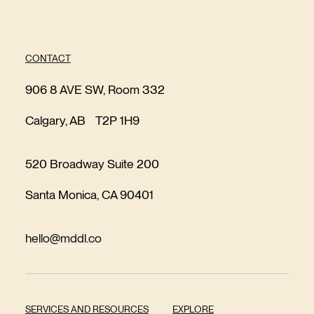
CONTACT
906 8 AVE SW, Room 332
Calgary, AB T2P 1H9
520 Broadway Suite 200
Santa Monica, CA 90401
hello@mddl.co
SERVICES AND RESOURCES
EXPLORE