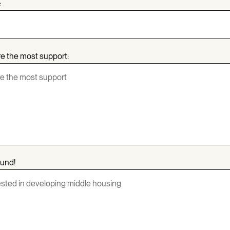
:
re the most support:
ound!