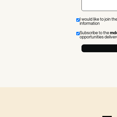
I would like to join th
information
Subscribe to the
md
opportunities deliver