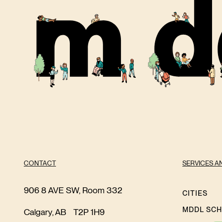
CONTACT
SERVICES A
906 8 AVE SW, Room 332
CITIES
MDDL SC
Calgary, AB T2P 1H9