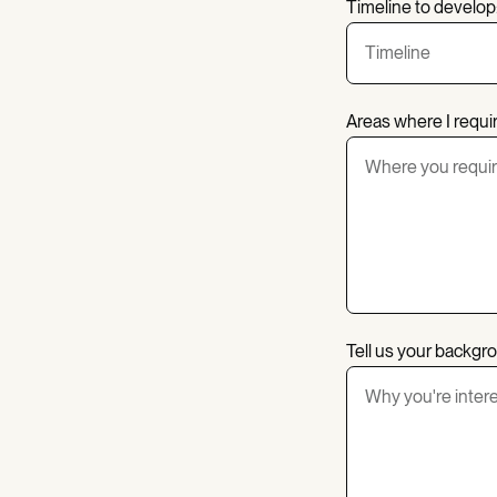
Timeline to develop
Areas where I requi
Tell us your backgr