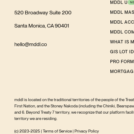
MDDL U
N
520 Broadway Suite 200
MDDL MA
MDDL AC
Santa Monica, CA 90401
MDDL CO
WHAT IS 
hello@mddl.co
GIS LOT I
PRO FORM
MORTGAG
mddl is located on the traditional territories of the people of the Tre
First Nation, and the Stoney Nakoda (including the Chiniki, Bearspaw
and 6. Beyond Treaty 7 territory, we recognize that our platform fac
territory we are residing.
(c) 2023-2025 |
Terms of Service
|
Privacy Policy