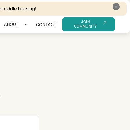
 middle housing!
JOIN
ABOUT
CONTACT
COMMUNITY
m