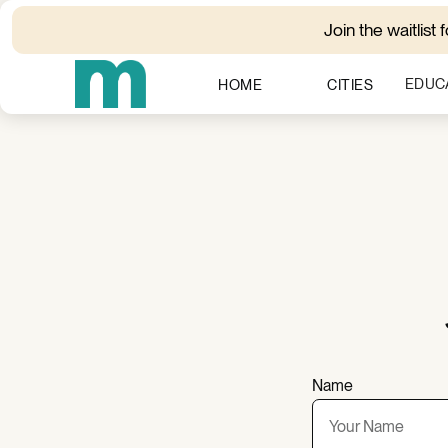
Join the waitlist 
EDUC
HOME
CITIES
Name