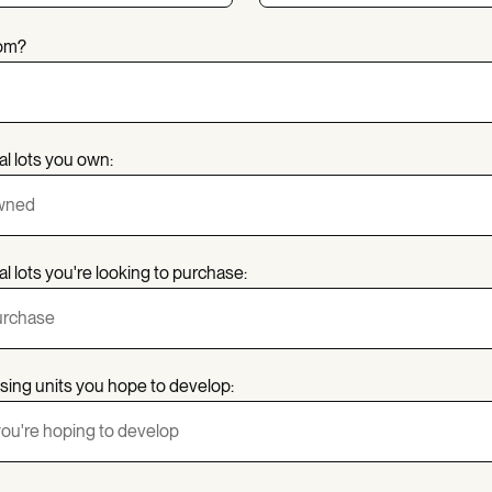
rom?
al lots you own:
l lots you're looking to purchase:
sing units you hope to develop: