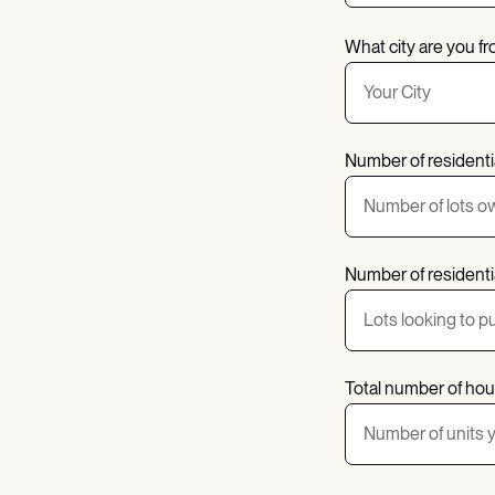
What city are you f
Number of residenti
Number of residentia
Total number of hou