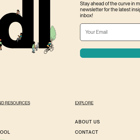
Stay ahead of the curve in
newsletter for the latest ins
inbox!
ND RESOURCES
EXPLORE
ABOUT US
HOOL
CONTACT