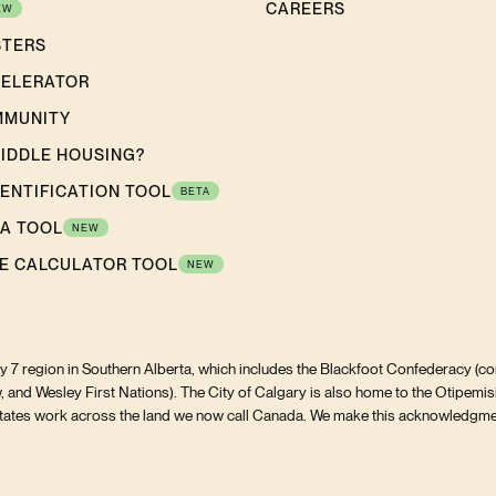
CAREERS
EW
STERS
CELERATOR
MMUNITY
MIDDLE HOUSING?
DENTIFICATION TOOL
BETA
A TOOL
NEW
E CALCULATOR TOOL
NEW
aty 7 region in Southern Alberta, which includes the Blackfoot Confederacy (com
, and Wesley First Nations). The City of Calgary is also home to the Otipemis
ilitates work across the land we now call Canada. We make this acknowledgmen