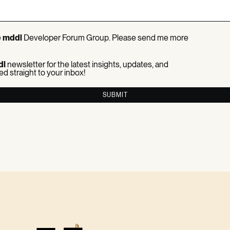
e
mddl
Developer Forum Group. Please send me more
dl
newsletter for the latest insights, updates, and
ed straight to your inbox!