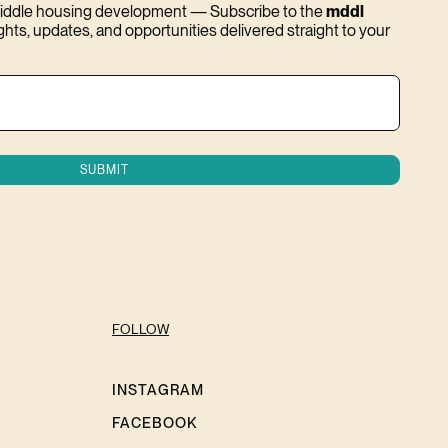
 middle housing development — Subscribe to the
mddl
ights, updates, and opportunities delivered straight to your
FOLLOW
INSTAGRAM
FACEBOOK