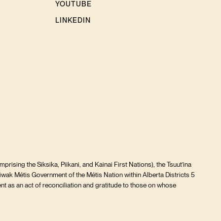
YOUTUBE
LINKEDIN
prising the Siksika, Piikani, and Kainai First Nations), the Tsuut’ina
iwak Métis Government of the Métis Nation within Alberta Districts 5
t as an act of reconciliation and gratitude to those on whose