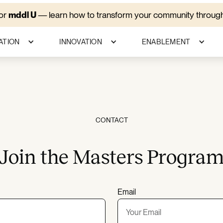
for
mddl U
—
learn how to transform your community through
ATION
INNOVATION
ENABLEMENT
CONTACT
Join the Masters Progra
Email