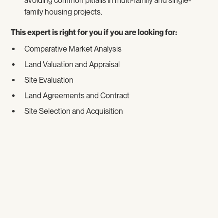
avoiding common pitfalls in multi-family and single-
family housing projects.
This expert is right for you if you are looking for:
Comparative Market Analysis
Land Valuation and Appraisal
Site Evaluation
Land Agreements and Contract
Site Selection and Acquisition