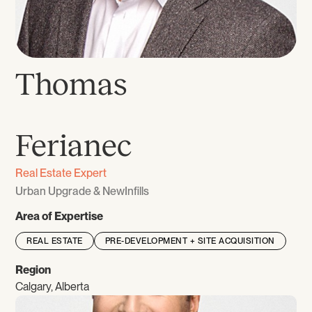
Thomas
‎‎ ‎
Ferianec
Real Estate Expert
Urban Upgrade & NewInfills
Area of Expertise
REAL ESTATE
PRE-DEVELOPMENT + SITE ACQUISITION
Region
Calgary, Alberta