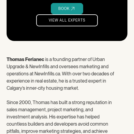
BOOK
VIEW ALL EXPERTS
VIEW ALL EXPERTS
Thomas Ferianec
is a founding partner of Urban
Upgrade & NewInfills and oversees marketing and
operations at NewInfills.ca. With over two decades of
experience in real estate, he is a trusted expert in
Calgary’s inner-city housing market.
Since 2000, Thomas has built a strong reputation in
sales management, project marketing, and
investment analysis. His expertise has helped
countless builders and developers avoid common
pitfalls, improve marketing strategies, and achieve