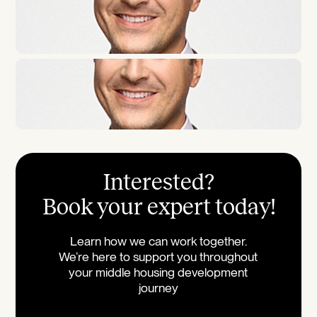
Interested?
Book your expert today!
Learn how we can work together.
We’re here to support you throughout
your middle housing development
journey