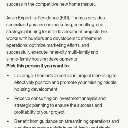
success in the competitive new home market.
As an Expert-in-Residence (EIR), Thomas provides
specialized guidance in marketing, consulting, and
strategic planning for infill development projects. He
works with builders and developers to streamline
operations, optimize marketing efforts, and
successfully execute inner-city multi-family and
single-family housing developments
Pick this person if you want to:
Leverage Thomas’s expertise in project marketing to
effectively position and promote your missing middle
housing development.
Receive consulting on investment analysis and
strategic planning to ensure the success and
profitability of your project.
Benefit from guidance on streamlining operations and