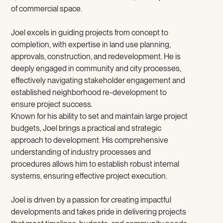
of commercial space.
Joel excels in guiding projects from concept to
completion, with expertise in land use planning,
approvals, construction, and redevelopment. He is
deeply engaged in community and city processes,
effectively navigating stakeholder engagement and
established neighborhood re-development to
ensure project success.
Known for his ability to set and maintain large project
budgets, Joel brings a practical and strategic
approach to development. His comprehensive
understanding of industry processes and
procedures allows him to establish robust internal
systems, ensuring effective project execution.
Joel is driven by a passion for creating impactful
developments and takes pride in delivering projects