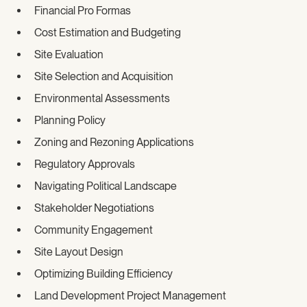
Financial Pro Formas
Cost Estimation and Budgeting
Site Evaluation
Site Selection and Acquisition
Environmental Assessments
Planning Policy
Zoning and Rezoning Applications
Regulatory Approvals
Navigating Political Landscape
Stakeholder Negotiations
Community Engagement
Site Layout Design
Optimizing Building Efficiency
Land Development Project Management