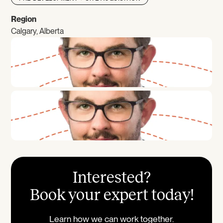
Region
Calgary, Alberta
Interested?
Book your expert today!
Learn how we can work together.