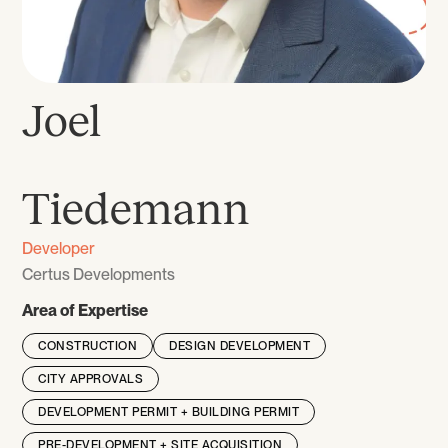
Joel
‎‎ ‎
Tiedemann
Developer
Certus Developments
Area of Expertise
CONSTRUCTION
DESIGN DEVELOPMENT
CITY APPROVALS
DEVELOPMENT PERMIT + BUILDING PERMIT
PRE-DEVELOPMENT + SITE ACQUISITION