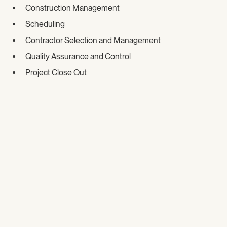
Construction Management
Scheduling
Contractor Selection and Management
Quality Assurance and Control
Project Close Out