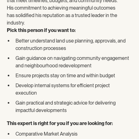
that meet timelines, budgets, and community needs.
His commitment to achieving meaningful outcomes
has solidified his reputation as a trusted leader in the
industry.
Pick this person if you want to:
Better understand land use planning, approvals, and
construction processes
Gain guidance on navigating community engagement
and neighbourhood redevelopment
Ensure projects stay on time and within budget
Develop internal systems for efficient project
execution
Gain practical and strategic advice for delivering
impactful developments
This expert is right for you if you are looking for:
Comparative Market Analysis