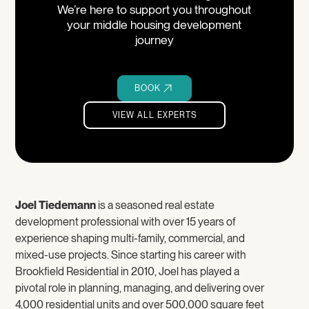
We’re here to support you throughout
your middle housing development
journey
BOOK
VIEW ALL EXPERTS
VIEW ALL EXPERTS
Joel Tiedemann
is a seasoned real estate
development professional with over 15 years of
experience shaping multi-family, commercial, and
mixed-use projects. Since starting his career with
Brookfield Residential in 2010, Joel has played a
pivotal role in planning, managing, and delivering over
4,000 residential units and over 500,000 square feet